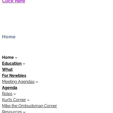
Click here
Home
Home
Education
What
For Newbies
Meeting Agendas
Agenda
Roles
Kurt’s Corner
Mike the Ombudsman Corner
Resources