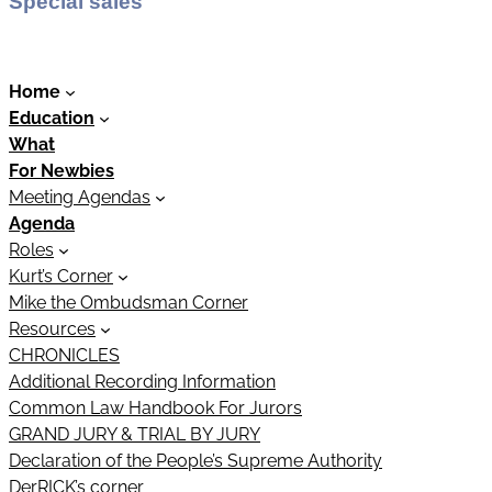
Special sales
Home
Education
What
For Newbies
Meeting Agendas
Agenda
Roles
Kurt’s Corner
Mike the Ombudsman Corner
Resources
CHRONICLES
Additional Recording Information
Common Law Handbook For Jurors
GRAND JURY & TRIAL BY JURY
Declaration of the People’s Supreme Authority
DerRICK’s corner