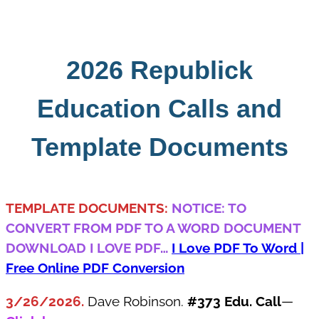
Skip
to
content
2026 Republick
Education Calls and
Template Documents
TEMPLATE DOCUMENTS:
NOTICE: TO
CONVERT FROM PDF TO A WORD DOCUMENT
DOWNLOAD I LOVE PDF
…
I Love PDF To Word |
Free Online PDF Conversion
3/26/2026.
Dave Robinson.
#373 Edu. Call
—