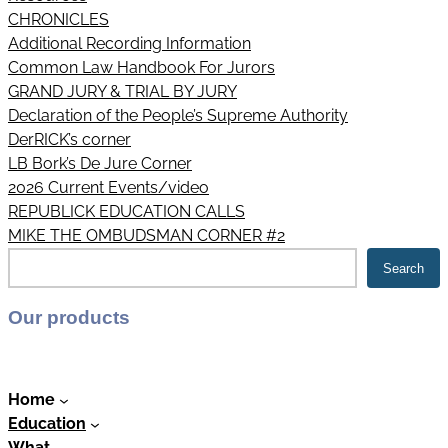
CHRONICLES
Additional Recording Information
Common Law Handbook For Jurors
GRAND JURY & TRIAL BY JURY
Declaration of the People’s Supreme Authority
DerRICK’s corner
LB Bork’s De Jure Corner
2026 Current Events/video
REPUBLICK EDUCATION CALLS
MIKE THE OMBUDSMAN CORNER #2
S
Search
e
a
Our products
r
c
h
Home
Education
What