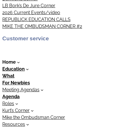
LB Bork’s De Jure Corner
2026 Current Events/video
REPUBLICK EDUCATION CALLS
MIKE THE OMBUDSMAN CORNER #2
Customer service
Home
Education
What
For Newbies
Meeting Agendas
Agenda
Roles
Kurt’s Corner
Mike the Ombudsman Corner
Resources