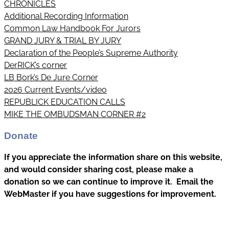
CHRONICLES
Additional Recording Information
Common Law Handbook For Jurors
GRAND JURY & TRIAL BY JURY
Declaration of the People’s Supreme Authority
DerRICK’s corner
LB Bork’s De Jure Corner
2026 Current Events/video
REPUBLICK EDUCATION CALLS
MIKE THE OMBUDSMAN CORNER #2
Donate
If you appreciate the information share on this website,
and would consider sharing cost, please make a
donation so we can continue to improve it. Email the
WebMaster if you have suggestions for improvement.