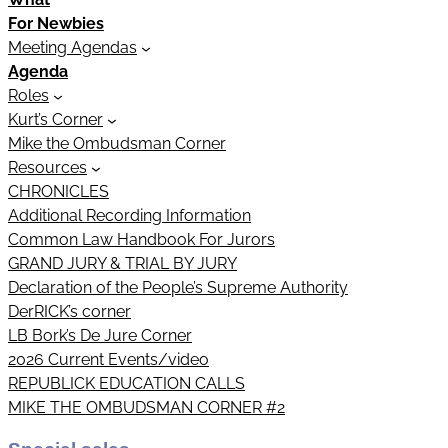
For Newbies
Meeting Agendas
Agenda
Roles
Kurt’s Corner
Mike the Ombudsman Corner
Resources
CHRONICLES
Additional Recording Information
Common Law Handbook For Jurors
GRAND JURY & TRIAL BY JURY
Declaration of the People’s Supreme Authority
DerRICK’s corner
LB Bork’s De Jure Corner
2026 Current Events/video
REPUBLICK EDUCATION CALLS
MIKE THE OMBUDSMAN CORNER #2